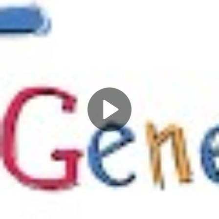
Play
Video