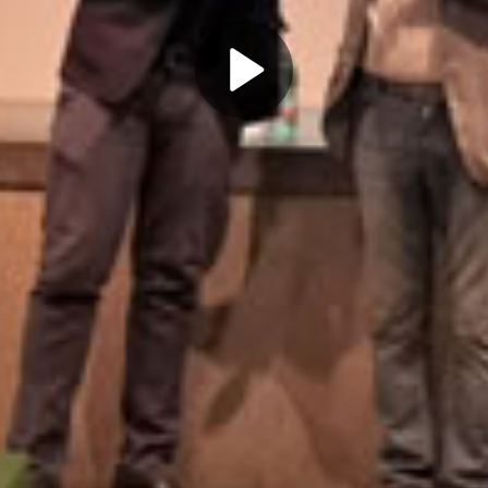
Play
Video