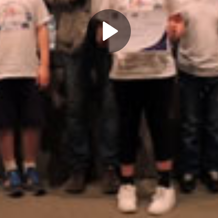
Play
Video