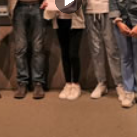
Play
Video