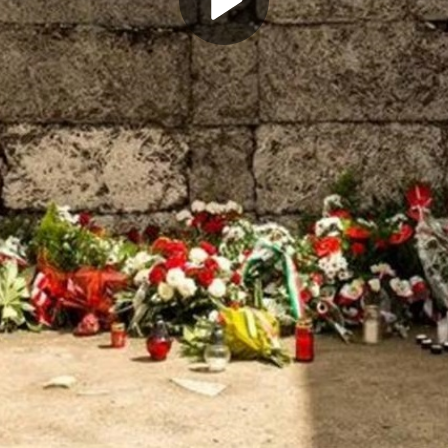
Play
Video