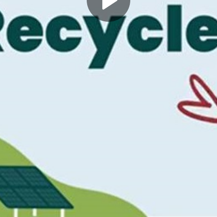
Play
Video